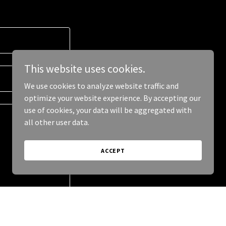
This website uses cookies.
We use cookies to analyze website traffic and
optimize your website experience. By accepting our
use of cookies, your data will be aggregated with
all other user data.
ACCEPT