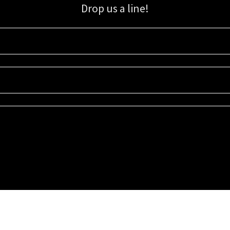
Drop us a line!
Sign up for our email list for updates, promotions, and more.