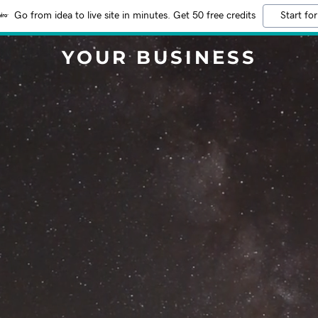
Go from idea to live site in minutes. Get 50 free credits
Start for
YOUR BUSINESS