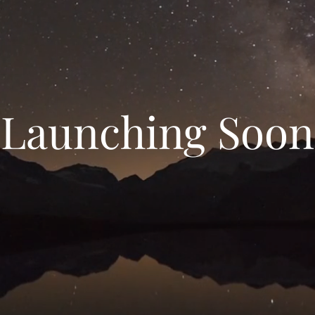
Launching Soon