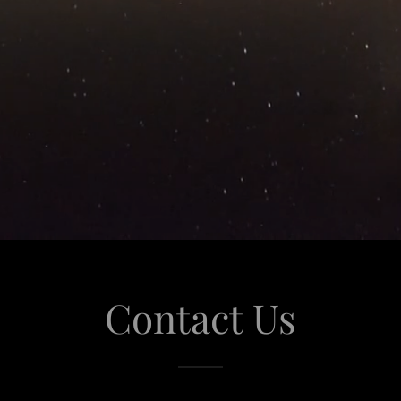
Contact Us