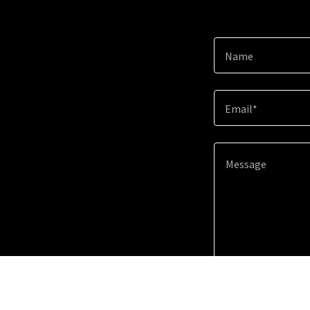
Name
Email*